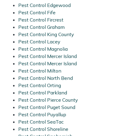
Pest Control Edgewood
Pest Control Fife
Pest Control Fircrest
Pest Control Graham
Pest Control King County
Pest Control Lacey
Pest Control Magnolia
Pest Control Mercer Island
Pest Control Mercer Island
Pest Control Milton
Pest Control North Bend
Pest Control Orting
Pest Control Parkland
Pest Control Pierce County
Pest Control Puget Sound
Pest Control Puyallup
Pest Control SeaTac
Pest Control Shoreline