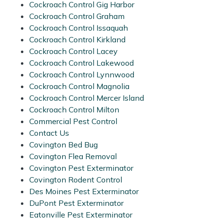
Cockroach Control Gig Harbor
Cockroach Control Graham
Cockroach Control Issaquah
Cockroach Control Kirkland
Cockroach Control Lacey
Cockroach Control Lakewood
Cockroach Control Lynnwood
Cockroach Control Magnolia
Cockroach Control Mercer Island
Cockroach Control Milton
Commercial Pest Control
Contact Us
Covington Bed Bug
Covington Flea Removal
Covington Pest Exterminator
Covington Rodent Control
Des Moines Pest Exterminator
DuPont Pest Exterminator
Eatonville Pest Exterminator