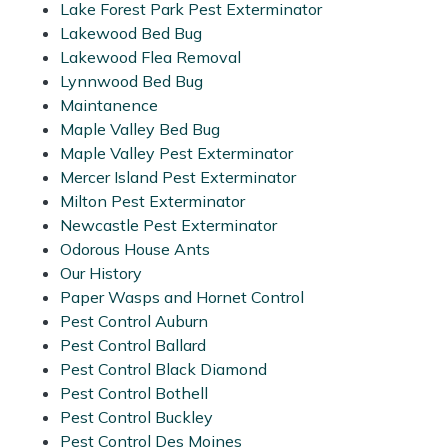
Lake Forest Park Pest Exterminator
Lakewood Bed Bug
Lakewood Flea Removal
Lynnwood Bed Bug
Maintanence
Maple Valley Bed Bug
Maple Valley Pest Exterminator
Mercer Island Pest Exterminator
Milton Pest Exterminator
Newcastle Pest Exterminator
Odorous House Ants
Our History
Paper Wasps and Hornet Control
Pest Control Auburn
Pest Control Ballard
Pest Control Black Diamond
Pest Control Bothell
Pest Control Buckley
Pest Control Des Moines