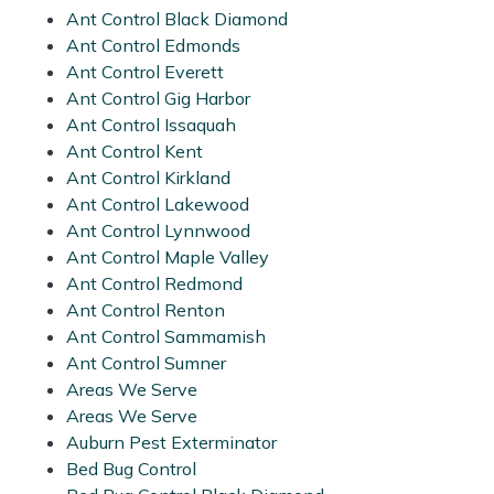
Ant Control Black Diamond
Ant Control Edmonds
Ant Control Everett
Ant Control Gig Harbor
Ant Control Issaquah
Ant Control Kent
Ant Control Kirkland
Ant Control Lakewood
Ant Control Lynnwood
Ant Control Maple Valley
Ant Control Redmond
Ant Control Renton
Ant Control Sammamish
Ant Control Sumner
Areas We Serve
Areas We Serve
Auburn Pest Exterminator
Bed Bug Control