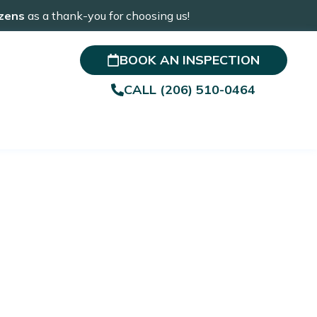
izens
as a thank-you for choosing us!
BOOK AN INSPECTION
CALL (206) 510-0464