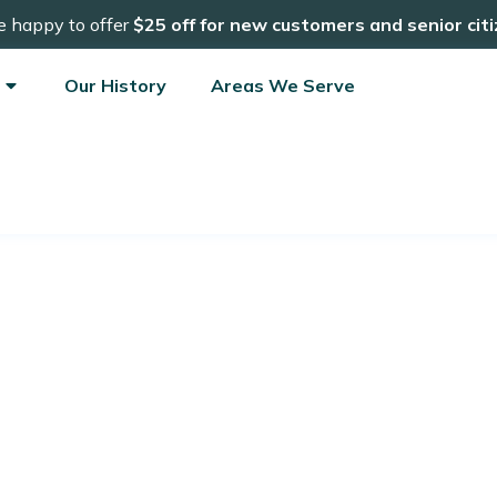
e happy to offer
$25 off for new customers and senior cit
Our History
Areas We Serve