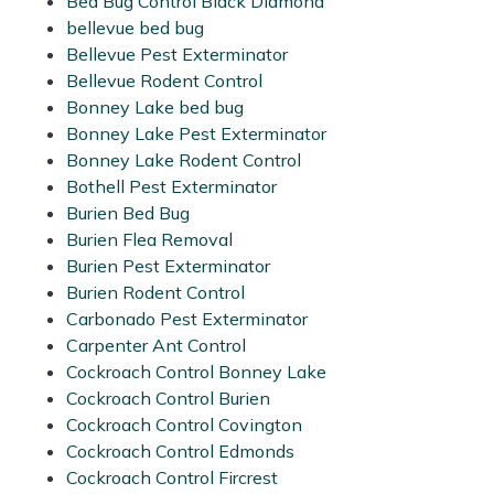
Bed Bug Control Black Diamond
bellevue bed bug
Bellevue Pest Exterminator
Bellevue Rodent Control
Bonney Lake bed bug
Bonney Lake Pest Exterminator
Bonney Lake Rodent Control
Bothell Pest Exterminator
Burien Bed Bug
Burien Flea Removal
Burien Pest Exterminator
Burien Rodent Control
Carbonado Pest Exterminator
Carpenter Ant Control
Cockroach Control Bonney Lake
Cockroach Control Burien
Cockroach Control Covington
Cockroach Control Edmonds
Cockroach Control Fircrest