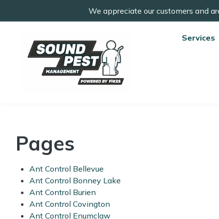
We appreciate our customers and ar
Services
Pages
Ant Control Bellevue
Ant Control Bonney Lake
Ant Control Burien
Ant Control Covington
Ant Control Enumclaw