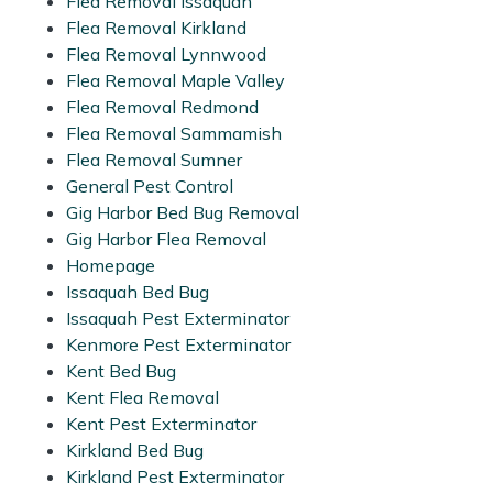
Flea Removal Issaquah
Flea Removal Kirkland
Flea Removal Lynnwood
Flea Removal Maple Valley
Flea Removal Redmond
Flea Removal Sammamish
Flea Removal Sumner
General Pest Control
Gig Harbor Bed Bug Removal
Gig Harbor Flea Removal
Homepage
Issaquah Bed Bug
Issaquah Pest Exterminator
Kenmore Pest Exterminator
Kent Bed Bug
Kent Flea Removal
Kent Pest Exterminator
Kirkland Bed Bug
Kirkland Pest Exterminator