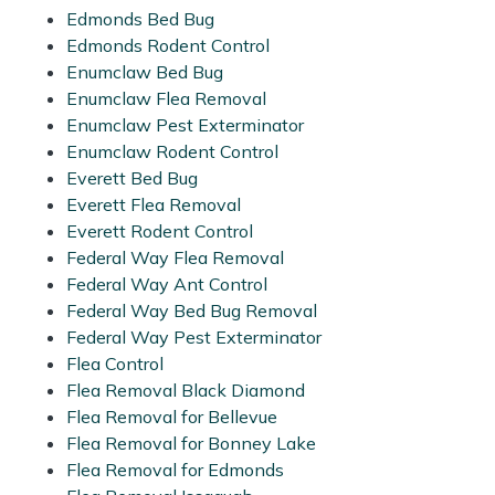
Edmonds Bed Bug
Edmonds Rodent Control
Enumclaw Bed Bug
Enumclaw Flea Removal
Enumclaw Pest Exterminator
Enumclaw Rodent Control
Everett Bed Bug
Everett Flea Removal
Everett Rodent Control
Federal Way Flea Removal
Federal Way Ant Control
Federal Way Bed Bug Removal
Federal Way Pest Exterminator
Flea Control
Flea Removal Black Diamond
Flea Removal for Bellevue
Flea Removal for Bonney Lake
Flea Removal for Edmonds