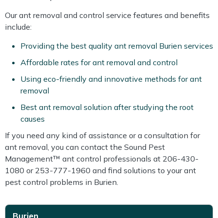
Our ant removal and control service features and benefits
include:
Providing the best quality ant removal Burien services
Affordable rates for ant removal and control
Using eco-friendly and innovative methods for ant
removal
Best ant removal solution after studying the root
causes
If you need any kind of assistance or a consultation for
ant removal, you can contact the Sound Pest
Management™ ant control professionals at 206-430-
1080 or 253-777-1960 and find solutions to your ant
pest control problems in Burien.
Burien