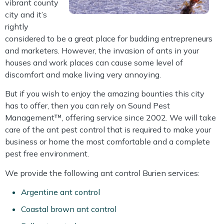
vibrant county
city and it’s
rightly
considered to be a great place for budding entrepreneurs
and marketers. However, the invasion of ants in your
houses and work places can cause some level of
discomfort and make living very annoying.
But if you wish to enjoy the amazing bounties this city
has to offer, then you can rely on Sound Pest
Management™, offering service since 2002. We will take
care of the ant pest control that is required to make your
business or home the most comfortable and a complete
pest free environment.
We provide the following ant control Burien services:
Argentine ant control
Coastal brown ant control