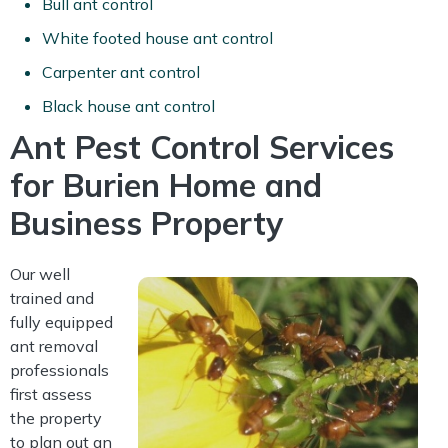
Bull ant control
White footed house ant control
Carpenter ant control
Black house ant control
Ant Pest Control Services
for Burien Home and
Business Property
Our well
trained and
fully equipped
ant removal
professionals
first assess
the property
to plan out an