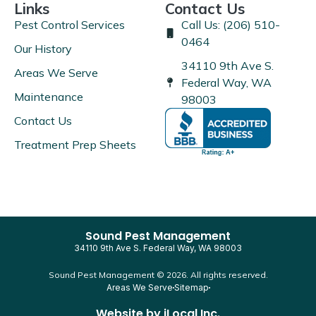
Links
Contact Us
Pest Control Services
Call Us: (206) 510-
0464
Our History
34110 9th Ave S.
Areas We Serve
Federal Way, WA
Maintenance
98003
Contact Us
Treatment Prep Sheets
Sound Pest Management
34110 9th Ave S. Federal Way, WA 98003
Sound Pest Management © 2026. All rights reserved.
Areas We Serve
Sitemap
Website by
iLocal Inc.