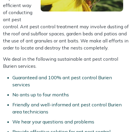
efficient way
of conducting
ant pest
control. Ant pest control treatment may involve dusting of
the roof and subfloor spaces, garden beds and patios and
the use of ant granules or ant baits. We make all efforts in
order to locate and destroy the nests completely.
We deal in the following sustainable ant pest control
Burien services.
Guaranteed and 100% ant pest control Burien
services
No ants up to four months
Friendly and well-informed ant pest control Burien
area technicians
We hear your questions and problems
Provide effective solution for ant pest control