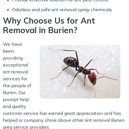
Odorless and safe ant removal spray chemicals
Why Choose Us for Ant
Removal in Burien?
We have
been
providing
exceptional
ant removal
services for
the people of
Burien. Our
prompt help
and quality
customer service has earned great appreciation and has
helped or company shine above other ant removal Burien
area service providers.