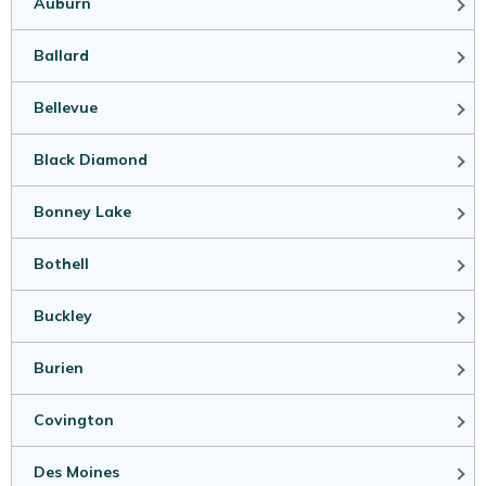
Auburn
Ballard
Bellevue
Black Diamond
Bonney Lake
Bothell
Buckley
Burien
Covington
Des Moines