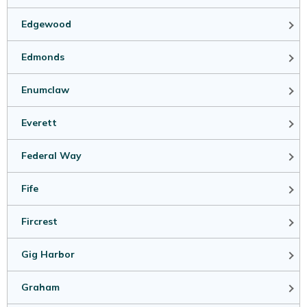
Edgewood
Edmonds
Enumclaw
Everett
Federal Way
Fife
Fircrest
Gig Harbor
Graham