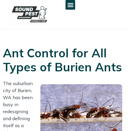
Ant Control for All
Types of Burien Ants
The suburban
city of Burien,
WA has been
busy in
redesigning
and defining
itself as a