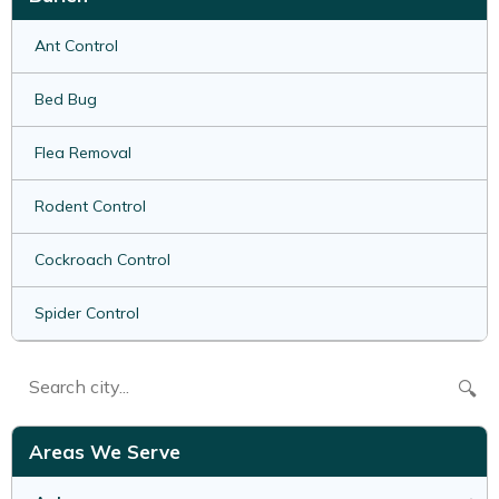
Ant Control
Bed Bug
Flea Removal
Rodent Control
Cockroach Control
Spider Control
🔍
Areas We Serve