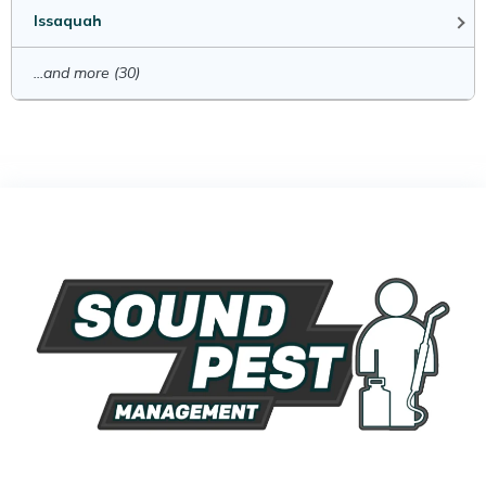
Issaquah
...and more (30)