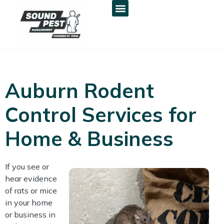
Auburn Rodent
Control Services for
Home & Business
If you see or
hear evidence
of rats or mice
in your home
or business in