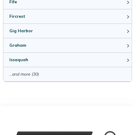
Fife
Fircrest
Gig Harbor
Graham
Issaquah
...and more (30)