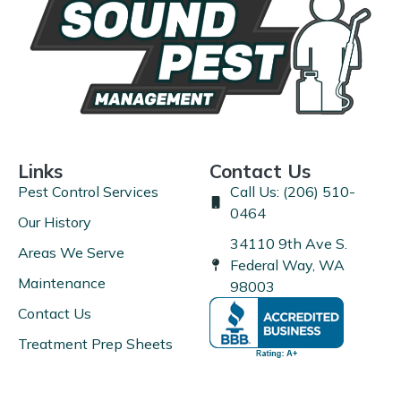
Links
Contact Us
Pest Control Services
Call Us: (206) 510-
0464
Our History
34110 9th Ave S.
Areas We Serve
Federal Way, WA
Maintenance
98003
Contact Us
Treatment Prep Sheets