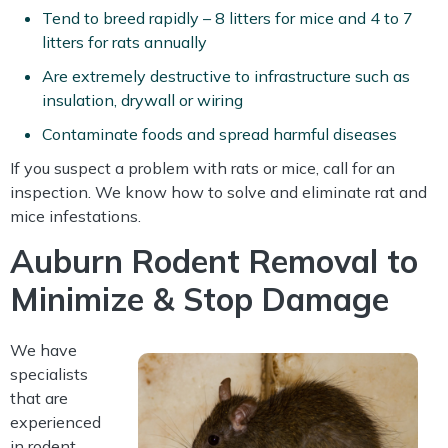
Tend to breed rapidly – 8 litters for mice and 4 to 7
litters for rats annually
Are extremely destructive to infrastructure such as
insulation, drywall or wiring
Contaminate foods and spread harmful diseases
If you suspect a problem with rats or mice, call for an
inspection. We know how to solve and eliminate rat and
mice infestations.
Auburn Rodent Removal to
Minimize & Stop Damage
We have
specialists
that are
experienced
in rodent