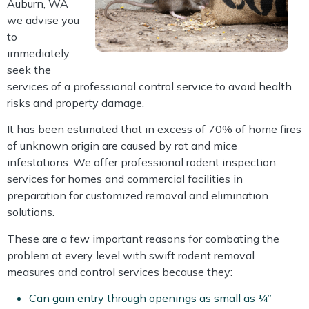
Auburn, WA
we advise you
to
immediately
seek the
services of a professional control service to avoid health
risks and property damage.
It has been estimated that in excess of 70% of home fires
of unknown origin are caused by rat and mice
infestations. We offer professional rodent inspection
services for homes and commercial facilities in
preparation for customized removal and elimination
solutions.
These are a few important reasons for combating the
problem at every level with swift rodent removal
measures and control services because they:
Can gain entry through openings as small as ¼”