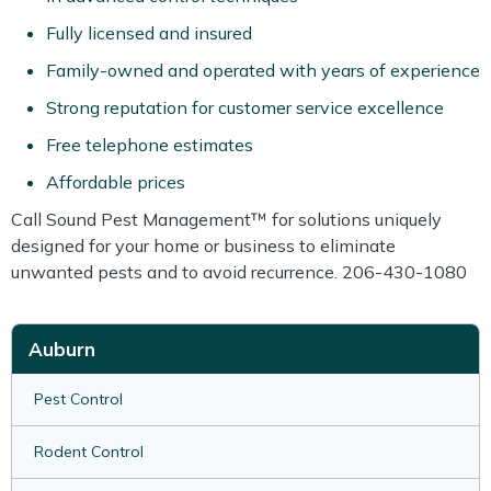
Fully licensed and insured
Family-owned and operated with years of experience
Strong reputation for customer service excellence
Free telephone estimates
Affordable prices
Call Sound Pest Management™ for solutions uniquely
designed for your home or business to eliminate
unwanted pests and to avoid recurrence. 206-430-1080
Auburn
Pest Control
Rodent Control