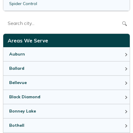
Spider Control
🔍
Areas We Serve
Auburn
Ballard
Bellevue
Black Diamond
Bonney Lake
Bothell