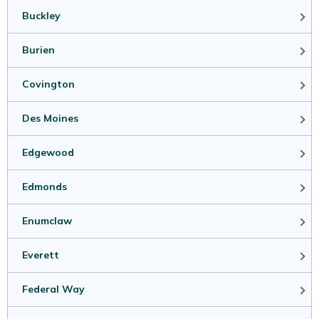
Buckley
Burien
Covington
Des Moines
Edgewood
Edmonds
Enumclaw
Everett
Federal Way