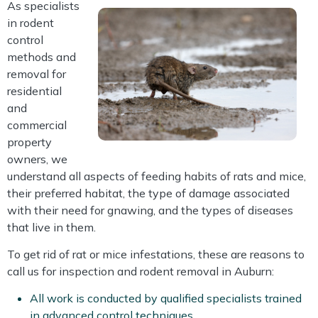
As specialists
in rodent
control
methods and
removal for
residential
and
commercial
property
owners, we
understand all aspects of feeding habits of rats and mice,
their preferred habitat, the type of damage associated
with their need for gnawing, and the types of diseases
that live in them.
To get rid of rat or mice infestations, these are reasons to
call us for inspection and rodent removal in Auburn:
All work is conducted by qualified specialists trained
in advanced control techniques