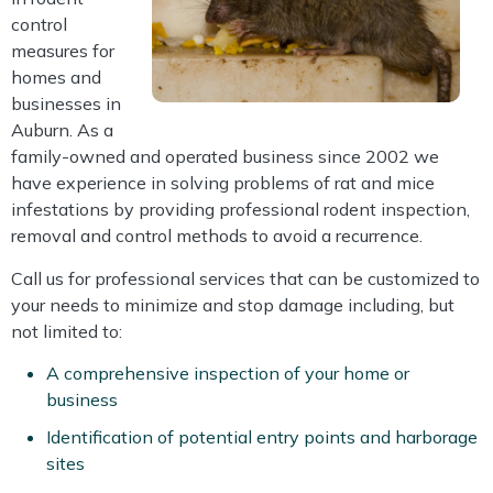
control
measures for
homes and
businesses in
Auburn. As a
family-owned and operated business since 2002 we
have experience in solving problems of rat and mice
infestations by providing professional rodent inspection,
removal and control methods to avoid a recurrence.
Call us for professional services that can be customized to
your needs to minimize and stop damage including, but
not limited to:
A comprehensive inspection of your home or
business
Identification of potential entry points and harborage
sites