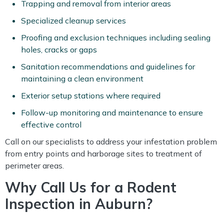
Trapping and removal from interior areas
Specialized cleanup services
Proofing and exclusion techniques including sealing
holes, cracks or gaps
Sanitation recommendations and guidelines for
maintaining a clean environment
Exterior setup stations where required
Follow-up monitoring and maintenance to ensure
effective control
Call on our specialists to address your infestation problem
from entry points and harborage sites to treatment of
perimeter areas.
Why Call Us for a Rodent
Inspection in Auburn?