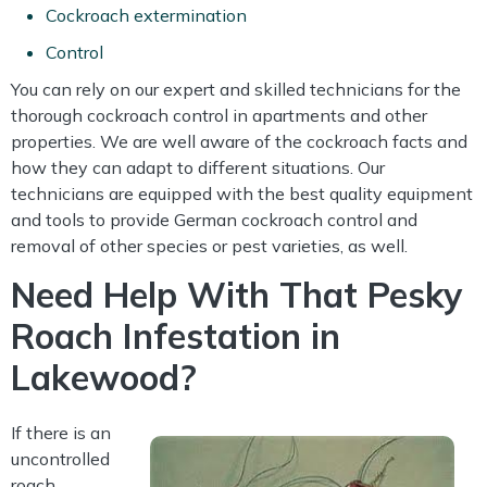
Cockroach extermination
Control
You can rely on our expert and skilled technicians for the
thorough cockroach control in apartments and other
properties. We are well aware of the cockroach facts and
how they can adapt to different situations. Our
technicians are equipped with the best quality equipment
and tools to provide German cockroach control and
removal of other species or pest varieties, as well.
Need Help With That Pesky
Roach Infestation in
Lakewood?
If there is an
uncontrolled
roach