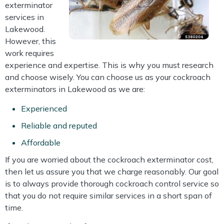
exterminator
services in
Lakewood.
However, this
work requires
experience and expertise. This is why you must research
and choose wisely. You can choose us as your cockroach
exterminators in Lakewood as we are:
Experienced
Reliable and reputed
Affordable
If you are worried about the cockroach exterminator cost,
then let us assure you that we charge reasonably. Our goal
is to always provide thorough cockroach control service so
that you do not require similar services in a short span of
time.