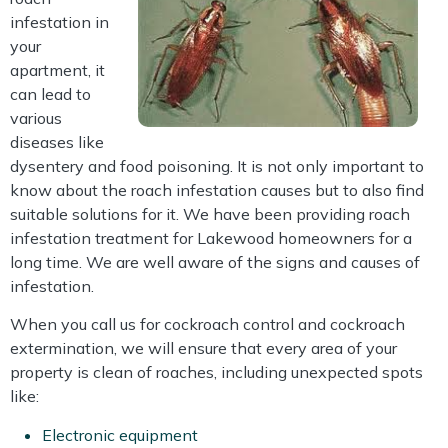
infestation in
your
apartment, it
can lead to
various
diseases like
dysentery and food poisoning. It is not only important to
know about the roach infestation causes but to also find
suitable solutions for it. We have been providing roach
infestation treatment for Lakewood homeowners for a
long time. We are well aware of the signs and causes of
infestation.
When you call us for cockroach control and cockroach
extermination, we will ensure that every area of your
property is clean of roaches, including unexpected spots
like:
Electronic equipment