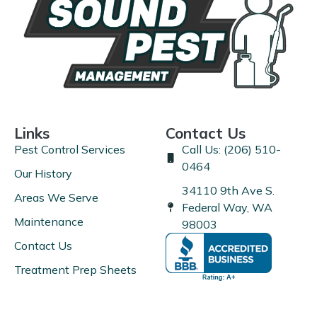
Links
Contact Us
Pest Control Services
Call Us: (206) 510-
0464
Our History
34110 9th Ave S.
Areas We Serve
Federal Way, WA
Maintenance
98003
Contact Us
Treatment Prep Sheets