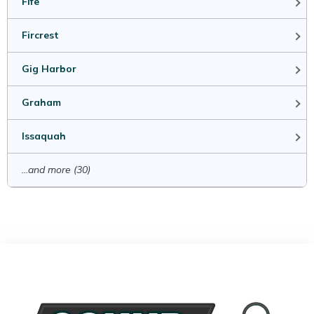
Fife
Fircrest
Gig Harbor
Graham
Issaquah
...and more (30)