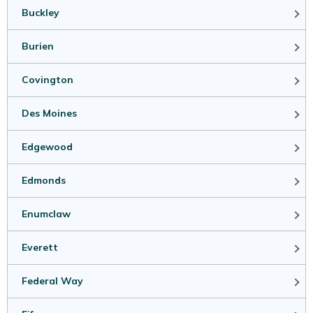
Buckley
Burien
Covington
Des Moines
Edgewood
Edmonds
Enumclaw
Everett
Federal Way