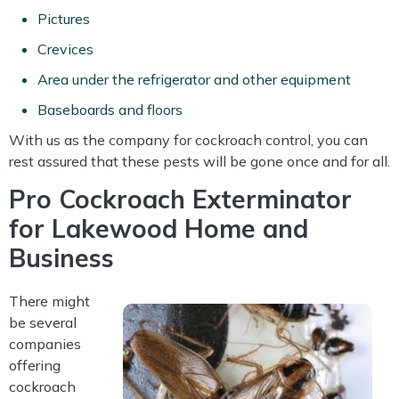
Pictures
Crevices
Area under the refrigerator and other equipment
Baseboards and floors
With us as the company for cockroach control, you can
rest assured that these pests will be gone once and for all.
Pro Cockroach Exterminator
for Lakewood Home and
Business
There might
be several
companies
offering
cockroach