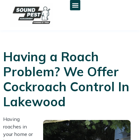
Having a Roach
Problem? We Offer
Cockroach Control In
Lakewood
Having
roaches in
your home or