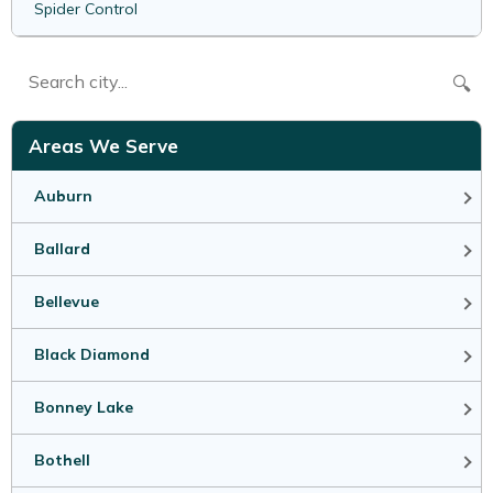
Spider Control
🔍
Areas We Serve
Auburn
Ballard
Bellevue
Black Diamond
Bonney Lake
Bothell