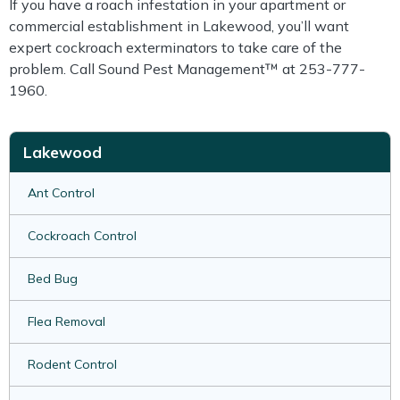
If you have a roach infestation in your apartment or
commercial establishment in Lakewood, you’ll want
expert cockroach exterminators to take care of the
problem. Call Sound Pest Management™ at 253-777-
1960.
Lakewood
Ant Control
Cockroach Control
Bed Bug
Flea Removal
Rodent Control