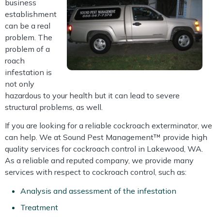
business
establishment
can be a real
problem. The
problem of a
roach
infestation is
not only
hazardous to your health but it can lead to severe
structural problems, as well.
If you are looking for a reliable cockroach exterminator, we
can help. We at Sound Pest Management™ provide high
quality services for cockroach control in Lakewood, WA.
As a reliable and reputed company, we provide many
services with respect to cockroach control, such as:
Analysis and assessment of the infestation
Treatment