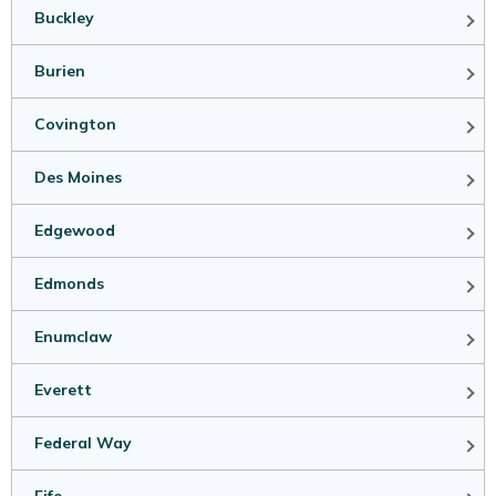
Buckley
Burien
Covington
Des Moines
Edgewood
Edmonds
Enumclaw
Everett
Federal Way