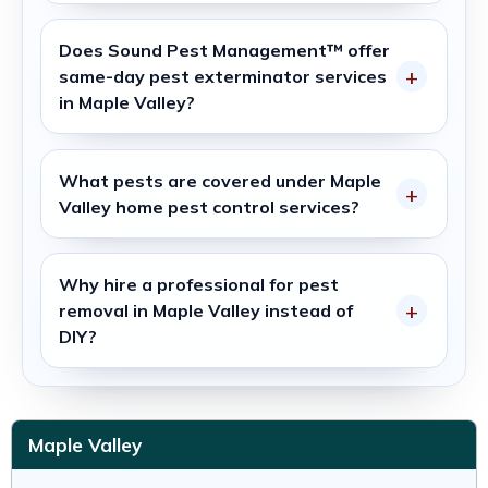
Does
Sound Pest Management™
offer
same-day
pest exterminator
services
in
Maple Valley
?
What pests are covered under
Maple
Valley home pest control services
?
Why hire a professional for pest
removal in
Maple Valley
instead of
DIY?
Maple Valley