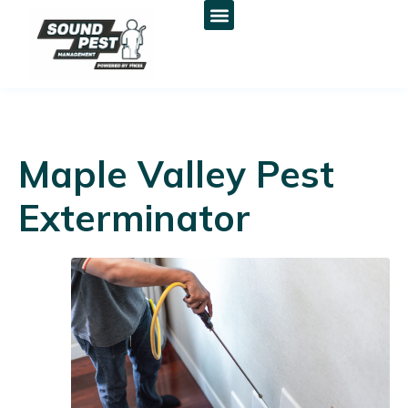
Maple Valley Pest
Exterminator