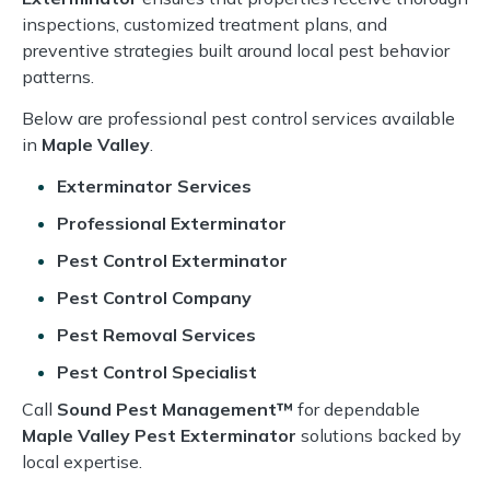
inspections, customized treatment plans, and
preventive strategies built around local pest behavior
patterns.
Below are professional pest control services available
in
Maple Valley
.
Exterminator Services
Professional Exterminator
Pest Control Exterminator
Pest Control Company
Pest Removal Services
Pest Control Specialist
Call
Sound Pest Management™
for dependable
Maple Valley Pest Exterminator
solutions backed by
local expertise.