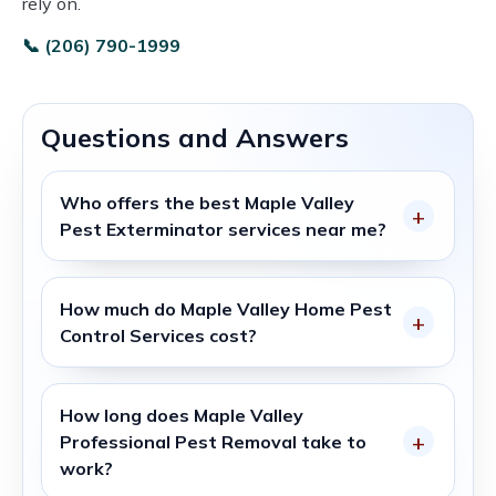
rely on.
📞 (206) 790-1999
Questions and Answers
Who offers the best
Maple Valley
Pest Exterminator
services near me?
How much do
Maple Valley Home Pest
Control Services
cost?
How long does
Maple Valley
Professional Pest Removal
take to
work?