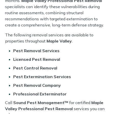
months.
Maple Valley Professional Pest Removal
specialists can identify these vulnerabilities during
routine assessments, combining structural
recommendations with targeted extermination to
create a comprehensive, long-term defense strategy.
The following removal services are available to
properties throughout
Maple Valley
.
Pest Removal Services
Licensed Pest Removal
Pest Control Removal
Pest Extermination Services
Pest Removal Company
Professional Exterminator
Call
Sound Pest Management™
for certified
Maple
Valley Professional Pest Removal
services you can