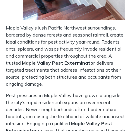
Maple Valley’s lush Pacific Northwest surroundings,
bordered by dense forests and seasonal rainfall, create
ideal conditions for pest activity year-round. Rodents,
ants, spiders, and wasps frequently invade residential
and commercial properties throughout the area. A
trusted
Maple Valley Pest Exterminator
delivers
targeted treatments that address infestations at their
source, protecting both structures and occupants from
ongoing damage.
Pest pressures in Maple Valley have grown alongside
the city’s rapid residential expansion over recent
decades. Newer neighborhoods often border natural
habitats, increasing the likelihood of wildlife and insect
intrusion. Engaging a qualified
Maple Valley Pest
Exterminator
ensures that properties receive thorough