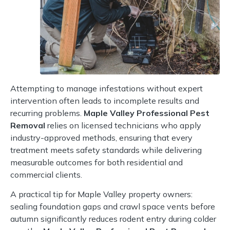
Attempting to manage infestations without expert
intervention often leads to incomplete results and
recurring problems.
Maple Valley Professional Pest
Removal
relies on licensed technicians who apply
industry-approved methods, ensuring that every
treatment meets safety standards while delivering
measurable outcomes for both residential and
commercial clients.
A practical tip for Maple Valley property owners:
sealing foundation gaps and crawl space vents before
autumn significantly reduces rodent entry during colder