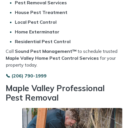
Pest Removal Services
House Pest Treatment
Local Pest Control
Home Exterminator
Residential Pest Control
Call
Sound Pest Management™
to schedule trusted
Maple Valley Home Pest Control Services
for your
property today.
📞 (206) 790-1999
Maple Valley Professional
Pest Removal