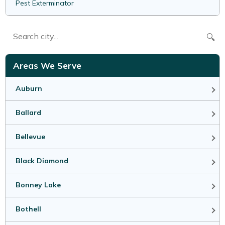
Pest Exterminator
🔍
Areas We Serve
Auburn
Ballard
Bellevue
Black Diamond
Bonney Lake
Bothell