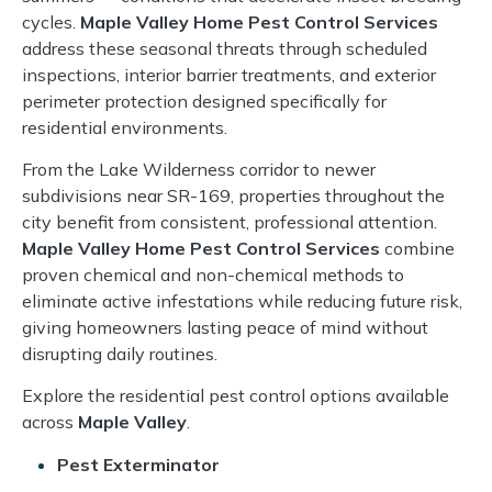
cycles.
Maple Valley Home Pest Control Services
address these seasonal threats through scheduled
inspections, interior barrier treatments, and exterior
perimeter protection designed specifically for
residential environments.
From the Lake Wilderness corridor to newer
subdivisions near SR-169, properties throughout the
city benefit from consistent, professional attention.
Maple Valley Home Pest Control Services
combine
proven chemical and non-chemical methods to
eliminate active infestations while reducing future risk,
giving homeowners lasting peace of mind without
disrupting daily routines.
Explore the residential pest control options available
across
Maple Valley
.
Pest Exterminator