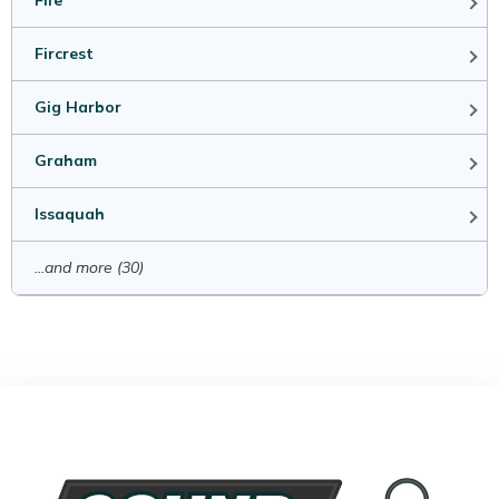
Fife
Fircrest
Gig Harbor
Graham
Issaquah
...and more (30)