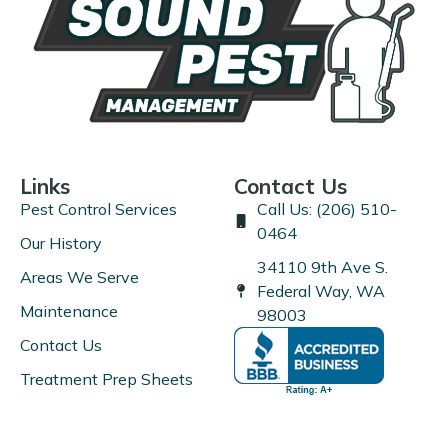
Links
Contact Us
Pest Control Services
Call Us: (206) 510-
0464
Our History
34110 9th Ave S.
Areas We Serve
Federal Way, WA
Maintenance
98003
Contact Us
Treatment Prep Sheets