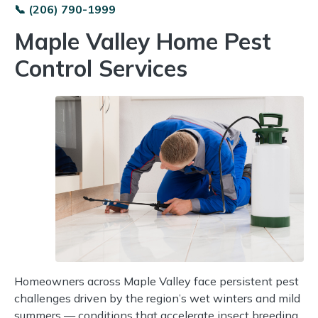
📞 (206) 790-1999
Maple Valley Home Pest
Control Services
Homeowners across Maple Valley face persistent pest
challenges driven by the region’s wet winters and mild
summers — conditions that accelerate insect breeding