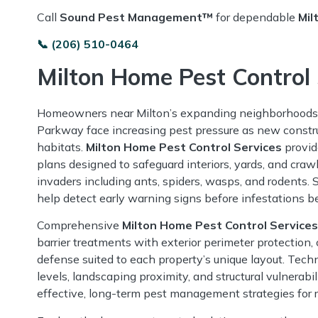
Call
Sound Pest Management™
for dependable
Mil
📞 (206) 510-0464
Milton Home Pest Control 
Homeowners near Milton’s expanding neighborhoods
Parkway face increasing pest pressure as new constru
habitats.
Milton Home Pest Control Services
provid
plans designed to safeguard interiors, yards, and cr
invaders including ants, spiders, wasps, and rodents.
help detect early warning signs before infestations b
Comprehensive
Milton Home Pest Control Services
barrier treatments with exterior perimeter protection, 
defense suited to each property’s unique layout. Tech
levels, landscaping proximity, and structural vulnerabil
effective, long-term pest management strategies for re