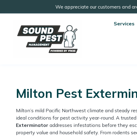
We appreciate our customers and ar
Services
Milton Pest Extermi
Milton’s mild Pacific Northwest climate and steady re
ideal conditions for pest activity year-round. A truste
Exterminator
addresses infestations before they esc
property value and household safety. From rodents se