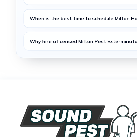
When is the best time to schedule
Milton H
Why hire a licensed
Milton Pest Exterminat