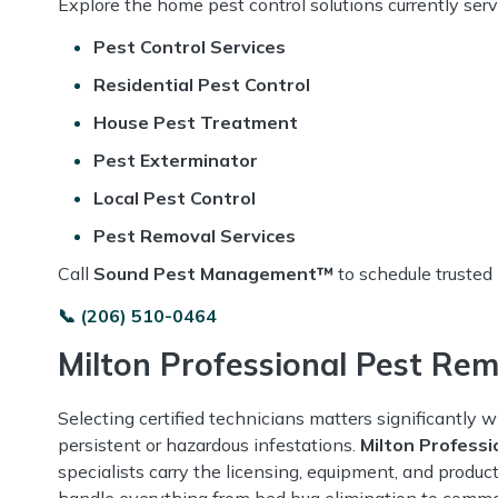
Explore the home pest control solutions currently ser
Pest Control Services
Residential Pest Control
House Pest Treatment
Pest Exterminator
Local Pest Control
Pest Removal Services
Call
Sound Pest Management™
to schedule trusted
📞 (206) 510-0464
Milton Professional Pest Re
Selecting certified technicians matters significantly 
persistent or hazardous infestations.
Milton Profess
specialists carry the licensing, equipment, and produc
handle everything from bed bug elimination to commer