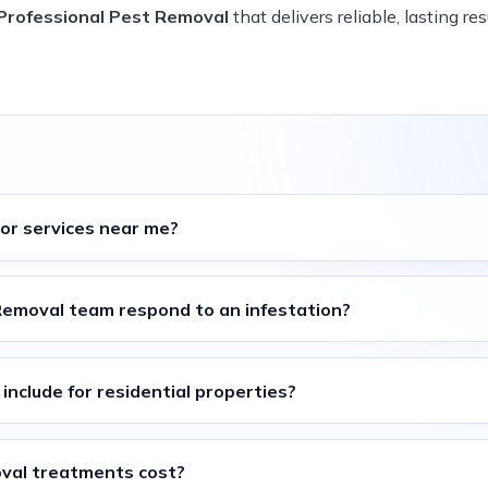
 Professional Pest Removal
that delivers reliable, lasting res
tor
services near me?
 Removal
team respond to an infestation?
include for residential properties?
oval
treatments cost?