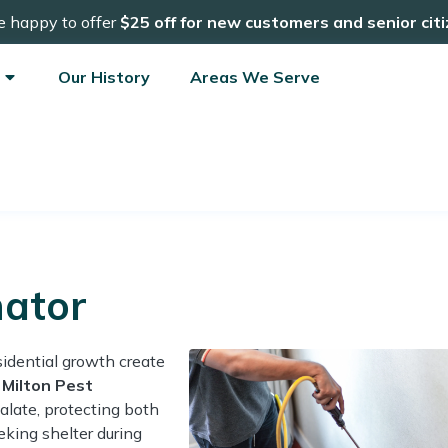
e happy to offer
$25 off for new customers and senior cit
Our History
Areas We Serve
nator
sidential growth create
d
Milton Pest
alate, protecting both
eking shelter during