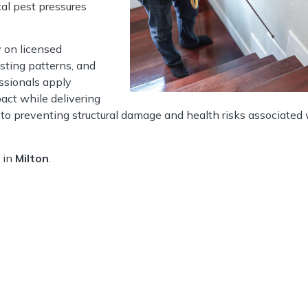
al pest pressures
 on licensed
esting patterns, and
ssionals apply
act while delivering
l to preventing structural damage and health risks associated
 in
Milton
.