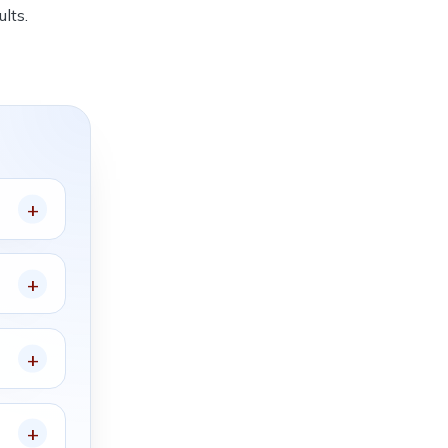
ults.