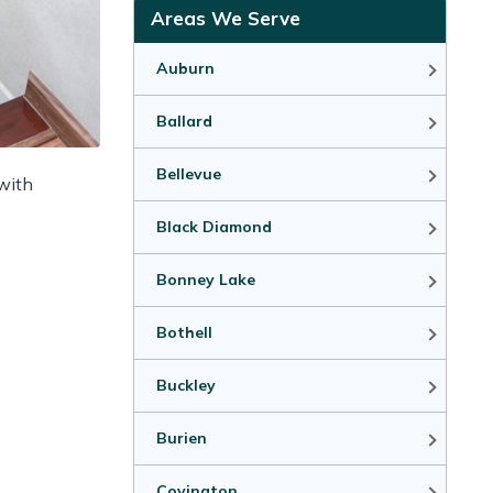
Areas We Serve
Auburn
Ballard
Bellevue
 with
Black Diamond
Bonney Lake
Bothell
Buckley
Burien
Covington