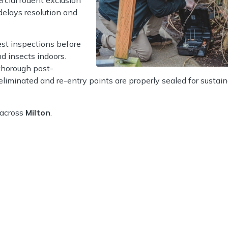
delays resolution and
est inspections before
d insects indoors.
thorough post-
 eliminated and re-entry points are properly sealed for sustai
 across
Milton
.