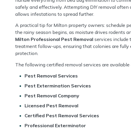
safely and effectively. Attempting DIY removal often 
allows infestations to spread further.
A practical tip for Milton property owners: schedule p
the rainy season begins, as moisture drives rodents an
Milton Professional Pest Removal
services include 
treatment follow-ups, ensuring that colonies are fully
protection.
The following certified removal services are available
Pest Removal Services
Pest Extermination Services
Pest Removal Company
Licensed Pest Removal
Certified Pest Removal Services
Professional Exterminator