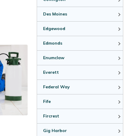
Des Moines
Edgewood
Edmonds
Enumclaw
Everett
Federal Way
Fife
Fircrest
Gig Harbor