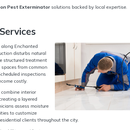
ton Pest Exterminator
solutions backed by local expertise.
Services
 along Enchanted
ction disturbs natural
e structured treatment
awl spaces from common
 Scheduled inspections
ecome costly.
combine interior
creating a layered
nicians assess moisture
ities to customize
sidential clients throughout the city.