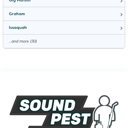
Gig Harbor
Graham
Issaquah
...and more (30)