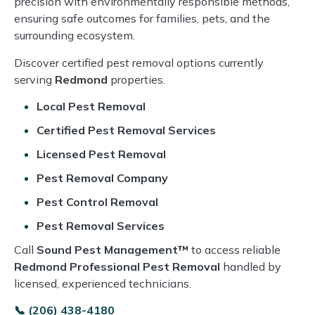
precision with environmentally responsible methods,
ensuring safe outcomes for families, pets, and the
surrounding ecosystem.
Discover certified pest removal options currently
serving
Redmond
properties.
Local Pest Removal
Certified Pest Removal Services
Licensed Pest Removal
Pest Removal Company
Pest Control Removal
Pest Removal Services
Call
Sound Pest Management™
to access reliable
Redmond Professional Pest Removal
handled by
licensed, experienced technicians.
📞 (206) 438-4180