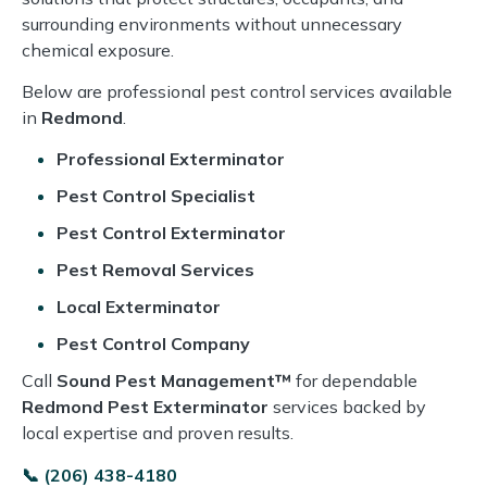
surrounding environments without unnecessary
chemical exposure.
Below are professional pest control services available
in
Redmond
.
Professional Exterminator
Pest Control Specialist
Pest Control Exterminator
Pest Removal Services
Local Exterminator
Pest Control Company
Call
Sound Pest Management™
for dependable
Redmond Pest Exterminator
services backed by
local expertise and proven results.
📞 (206) 438-4180