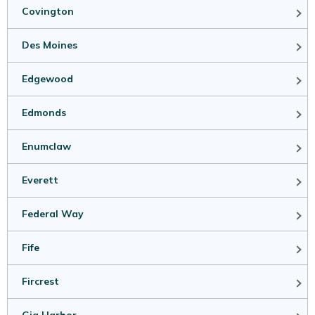
Covington
Des Moines
Edgewood
Edmonds
Enumclaw
Everett
Federal Way
Fife
Fircrest