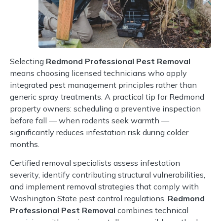
Selecting
Redmond Professional Pest Removal
means choosing licensed technicians who apply
integrated pest management principles rather than
generic spray treatments. A practical tip for Redmond
property owners: scheduling a preventive inspection
before fall — when rodents seek warmth —
significantly reduces infestation risk during colder
months.
Certified removal specialists assess infestation
severity, identify contributing structural vulnerabilities,
and implement removal strategies that comply with
Washington State pest control regulations.
Redmond
Professional Pest Removal
combines technical