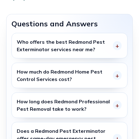
Questions and Answers
Who offers the best
Redmond Pest
Exterminator
services near me?
How much do
Redmond Home Pest
Control Services
cost?
How long does
Redmond Professional
Pest Removal
take to work?
Does a
Redmond Pest Exterminator
offer same-day emergency pest