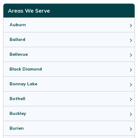
Areas We Serve
Auburn
Ballard
Bellevue
Black Diamond
Bonney Lake
Bothell
Buckley
Burien