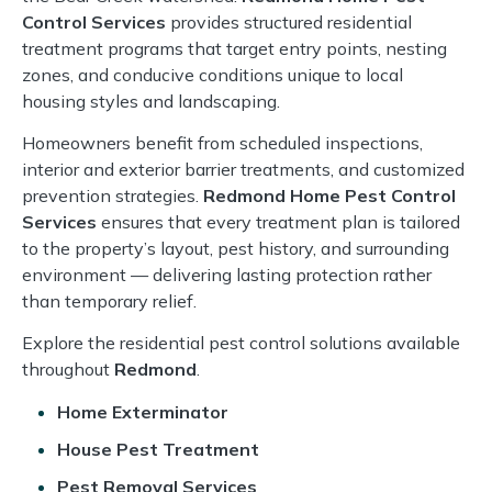
Control Services
provides structured residential
treatment programs that target entry points, nesting
zones, and conducive conditions unique to local
housing styles and landscaping.
Homeowners benefit from scheduled inspections,
interior and exterior barrier treatments, and customized
prevention strategies.
Redmond Home Pest Control
Services
ensures that every treatment plan is tailored
to the property’s layout, pest history, and surrounding
environment — delivering lasting protection rather
than temporary relief.
Explore the residential pest control solutions available
throughout
Redmond
.
Home Exterminator
House Pest Treatment
Pest Removal Services