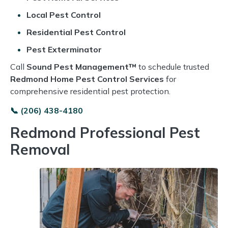
Local Pest Control
Residential Pest Control
Pest Exterminator
Call
Sound Pest Management™
to schedule trusted
Redmond Home Pest Control Services
for
comprehensive residential pest protection.
📞 (206) 438-4180
Redmond Professional Pest
Removal