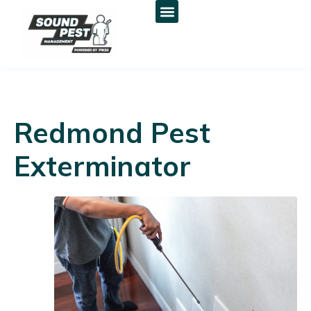
Redmond Pest
Exterminator