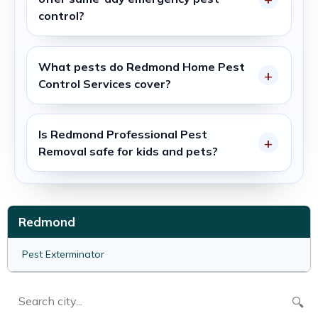
control?
What pests do
Redmond Home Pest
Control Services
cover?
Is
Redmond Professional Pest
Removal
safe for kids and pets?
Redmond
Pest Exterminator
🔍