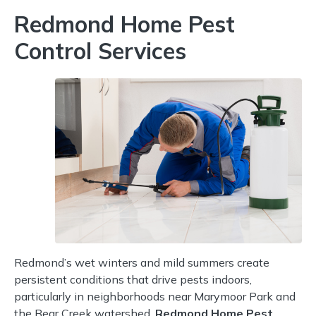
Redmond Home Pest
Control Services
Redmond’s wet winters and mild summers create
persistent conditions that drive pests indoors,
particularly in neighborhoods near Marymoor Park and
the Bear Creek watershed.
Redmond Home Pest