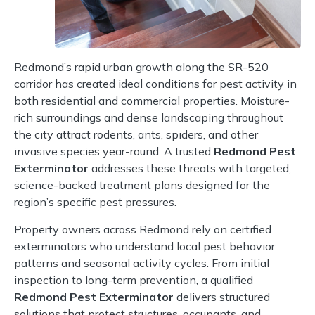
Redmond’s rapid urban growth along the SR-520
corridor has created ideal conditions for pest activity in
both residential and commercial properties. Moisture-
rich surroundings and dense landscaping throughout
the city attract rodents, ants, spiders, and other
invasive species year-round. A trusted
Redmond Pest
Exterminator
addresses these threats with targeted,
science-backed treatment plans designed for the
region’s specific pest pressures.
Property owners across Redmond rely on certified
exterminators who understand local pest behavior
patterns and seasonal activity cycles. From initial
inspection to long-term prevention, a qualified
Redmond Pest Exterminator
delivers structured
solutions that protect structures, occupants, and