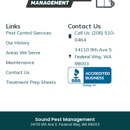
Links
Contact Us
Pest Control Services
Call Us: (206) 510-
0464
Our History
34110 9th Ave S.
Areas We Serve
Federal Way, WA
Maintenance
98003
Contact Us
Treatment Prep Sheets
Sound Pest Management
34110 9th Ave S. Federal Way, WA 98003