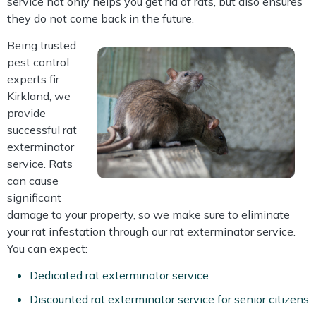
service not only helps you get rid of rats, but also ensures
they do not come back in the future.
Being trusted
pest control
experts fir
Kirkland, we
provide
successful rat
exterminator
service. Rats
can cause
significant
damage to your property, so we make sure to eliminate
your rat infestation through our rat exterminator service.
You can expect:
Dedicated rat exterminator service
Discounted rat exterminator service for senior citizens