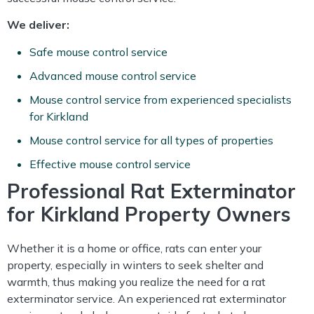
We deliver:
Safe mouse control service
Advanced mouse control service
Mouse control service from experienced specialists
for Kirkland
Mouse control service for all types of properties
Effective mouse control service
Professional Rat Exterminator
for Kirkland Property Owners
Whether it is a home or office, rats can enter your
property, especially in winters to seek shelter and
warmth, thus making you realize the need for a rat
exterminator service. An experienced rat exterminator