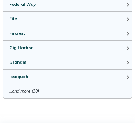
Federal Way
Fife
Fircrest
Gig Harbor
Graham
Issaquah
...and more (30)