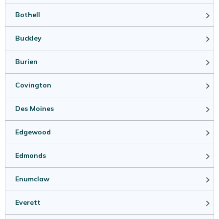
Bothell
Buckley
Burien
Covington
Des Moines
Edgewood
Edmonds
Enumclaw
Everett