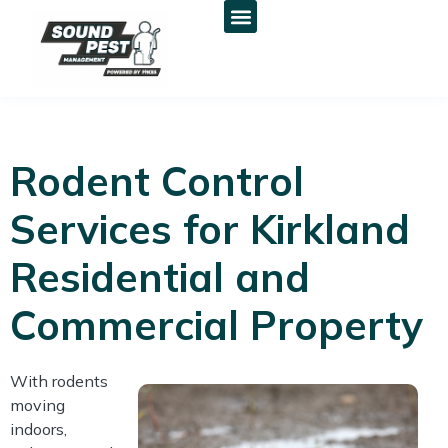
Rodent Control
Services for Kirkland
Residential and
Commercial Property
With rodents
moving
indoors,