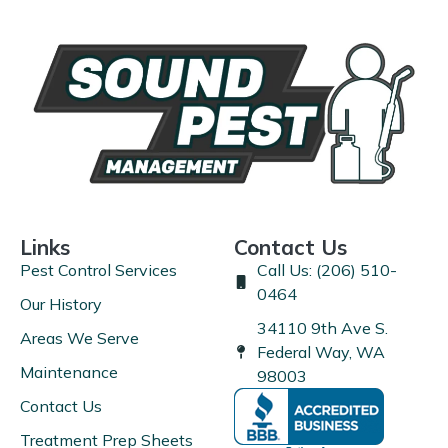
Links
Contact Us
Pest Control Services
Call Us: (206) 510-
0464
Our History
34110 9th Ave S.
Areas We Serve
Federal Way, WA
Maintenance
98003
Contact Us
Treatment Prep Sheets