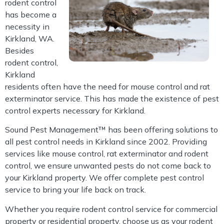
rodent control
has become a
necessity in
Kirkland, WA.
Besides
rodent control,
Kirkland
residents often have the need for mouse control and rat
exterminator service. This has made the existence of pest
control experts necessary for Kirkland.
Sound Pest Management™ has been offering solutions to
all pest control needs in Kirkland since 2002. Providing
services like mouse control, rat exterminator and rodent
control, we ensure unwanted pests do not come back to
your Kirkland property. We offer complete pest control
service to bring your life back on track.
Whether you require rodent control service for commercial
property or residential property, choose us as your rodent