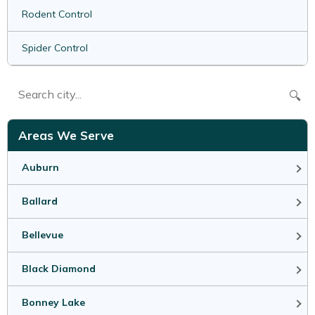
Rodent Control
Spider Control
🔍
Areas We Serve
Auburn
Ballard
Bellevue
Black Diamond
Bonney Lake