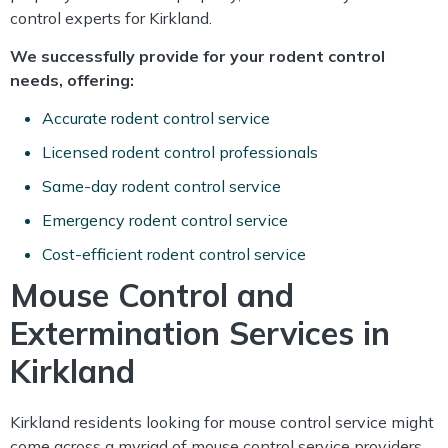
control experts for Kirkland.
We successfully provide for your rodent control
needs, offering:
Accurate rodent control service
Licensed rodent control professionals
Same-day rodent control service
Emergency rodent control service
Cost-efficient rodent control service
Mouse Control and
Extermination Services in
Kirkland
Kirkland residents looking for mouse control service might
come across a myriad of mouse control service providers