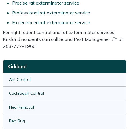
Precise rat exterminator service
Professional rat exterminator service
Experienced rat exterminator service
For right rodent control and rat exterminator services,
Kirkland residents can call Sound Pest Management™ at
253-777-1960.
Kirkland
Ant Control
Cockroach Control
Flea Removal
Bed Bug