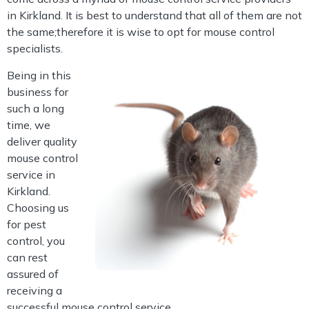
in Kirkland. It is best to understand that all of them are not
the same;therefore it is wise to opt for mouse control
specialists.
Being in this
business for
such a long
time, we
deliver quality
mouse control
service in
Kirkland.
Choosing us
for pest
control, you
can rest
assured of
receiving a
successful mouse control service.