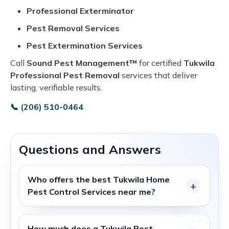
Professional Exterminator
Pest Removal Services
Pest Extermination Services
Call
Sound Pest Management™
for certified
Tukwila
Professional Pest Removal
services that deliver
lasting, verifiable results.
📞 (206) 510-0464
Questions and Answers
Who offers the best
Tukwila Home
Pest Control Services
near me?
How much does a
Tukwila Pest