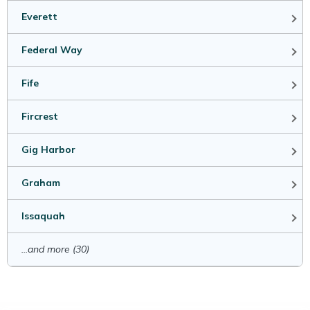
Everett
Federal Way
Fife
Fircrest
Gig Harbor
Graham
Issaquah
...and more (30)