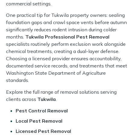
commercial settings.
One practical tip for Tukwila property owners: sealing
foundation gaps and crawl space vents before autumn
significantly reduces rodent intrusion during colder
months.
Tukwila Professional Pest Removal
specialists routinely perform exclusion work alongside
chemical treatments, creating a dual-layer defense.
Choosing a licensed provider ensures accountability,
documented service records, and treatments that meet
Washington State Department of Agriculture
standards.
Explore the full range of removal solutions serving
clients across
Tukwila
.
Pest Control Removal
Local Pest Removal
Licensed Pest Removal