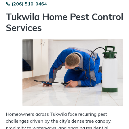
📞 (206) 510-0464
Tukwila Home Pest Control
Services
Homeowners across Tukwila face recurring pest
challenges driven by the city’s dense tree canopy,
proximity to waterways, and ongoing residential