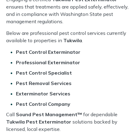
ensures that treatments are applied safely, effectively,
and in compliance with Washington State pest
management regulations.
Below are professional pest control services currently
available to properties in
Tukwila
.
Pest Control Exterminator
Professional Exterminator
Pest Control Specialist
Pest Removal Services
Exterminator Services
Pest Control Company
Call
Sound Pest Management™
for dependable
Tukwila Pest Exterminator
solutions backed by
licensed, local expertise.