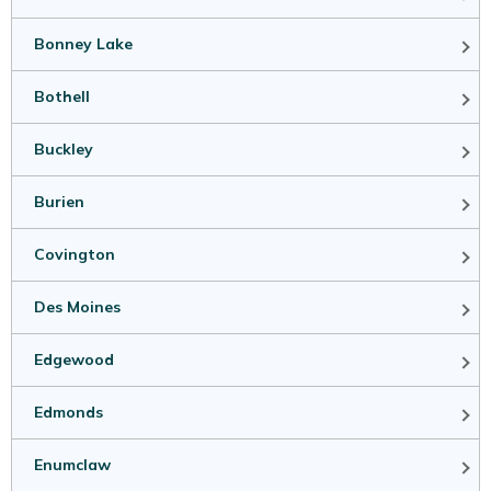
Bonney Lake
Bothell
Buckley
Burien
Covington
Des Moines
Edgewood
Edmonds
Enumclaw