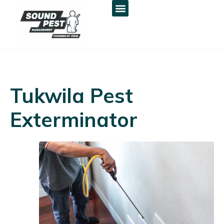
Tukwila Pest
Exterminator