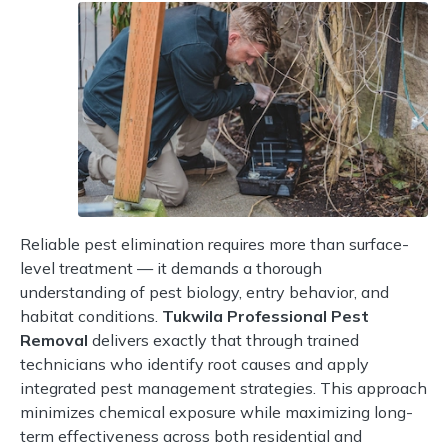
Reliable pest elimination requires more than surface-
level treatment — it demands a thorough
understanding of pest biology, entry behavior, and
habitat conditions.
Tukwila Professional Pest
Removal
delivers exactly that through trained
technicians who identify root causes and apply
integrated pest management strategies. This approach
minimizes chemical exposure while maximizing long-
term effectiveness across both residential and