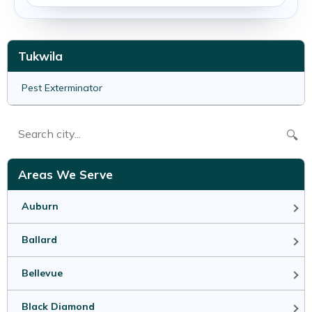
Tukwila
Pest Exterminator
🔍
Areas We Serve
Auburn
Ballard
Bellevue
Black Diamond