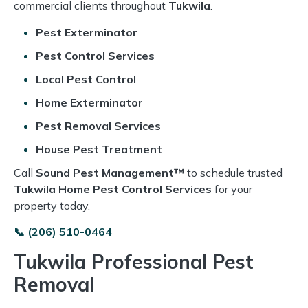
commercial clients throughout
Tukwila
.
Pest Exterminator
Pest Control Services
Local Pest Control
Home Exterminator
Pest Removal Services
House Pest Treatment
Call
Sound Pest Management™
to schedule trusted
Tukwila Home Pest Control Services
for your
property today.
📞 (206) 510-0464
Tukwila Professional Pest
Removal