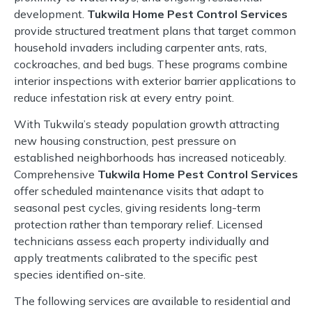
development.
Tukwila Home Pest Control Services
provide structured treatment plans that target common
household invaders including carpenter ants, rats,
cockroaches, and bed bugs. These programs combine
interior inspections with exterior barrier applications to
reduce infestation risk at every entry point.
With Tukwila’s steady population growth attracting
new housing construction, pest pressure on
established neighborhoods has increased noticeably.
Comprehensive
Tukwila Home Pest Control Services
offer scheduled maintenance visits that adapt to
seasonal pest cycles, giving residents long-term
protection rather than temporary relief. Licensed
technicians assess each property individually and
apply treatments calibrated to the specific pest
species identified on-site.
The following services are available to residential and