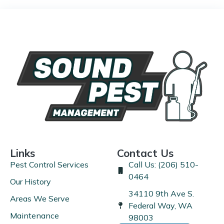
Links
Contact Us
Pest Control Services
Call Us: (206) 510-
0464
Our History
34110 9th Ave S.
Areas We Serve
Federal Way, WA
Maintenance
98003