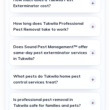
Exterminator
cost?
How long does
Tukwila Professional
Pest Removal
take to work?
Does
Sound Pest Management™
offer
same-day
pest exterminator
services
in
Tukwila
?
What pests do
Tukwila home pest
control services
treat?
Is
professional pest removal
in
Tukwila
safe for families and pets?