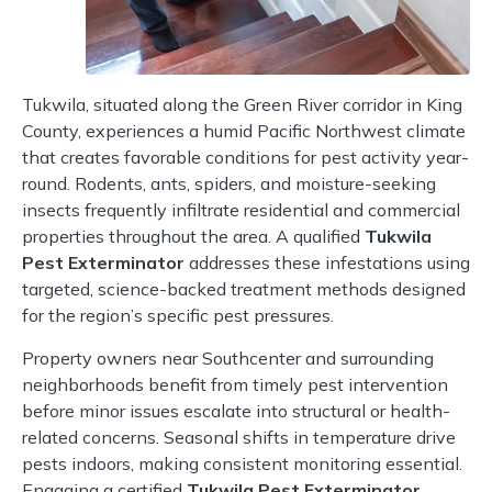
Tukwila, situated along the Green River corridor in King
County, experiences a humid Pacific Northwest climate
that creates favorable conditions for pest activity year-
round. Rodents, ants, spiders, and moisture-seeking
insects frequently infiltrate residential and commercial
properties throughout the area. A qualified
Tukwila
Pest Exterminator
addresses these infestations using
targeted, science-backed treatment methods designed
for the region’s specific pest pressures.
Property owners near Southcenter and surrounding
neighborhoods benefit from timely pest intervention
before minor issues escalate into structural or health-
related concerns. Seasonal shifts in temperature drive
pests indoors, making consistent monitoring essential.
Engaging a certified
Tukwila Pest Exterminator